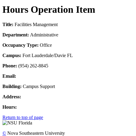
Hours Operation Item
Title:
Facilities Management
Department:
Administrative
Occupancy Type:
Office
Campus:
Fort Lauderdale/Davie FL
Phone:
(954) 262-8845
Email:
Building:
Campus Support
Address:
Hours:
Return to top of page
©
Nova Southeastern University