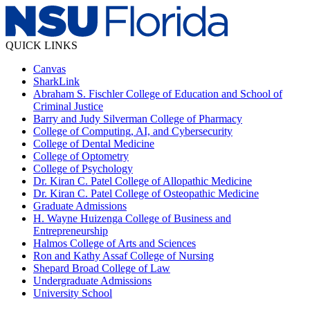
QUICK LINKS
Canvas
SharkLink
Abraham S. Fischler College of Education and School of
Criminal Justice
Barry and Judy Silverman College of Pharmacy
College of Computing, AI, and Cybersecurity
College of Dental Medicine
College of Optometry
College of Psychology
Dr. Kiran C. Patel College of Allopathic Medicine
Dr. Kiran C. Patel College of Osteopathic Medicine
Graduate Admissions
H. Wayne Huizenga College of Business and
Entrepreneurship
Halmos College of Arts and Sciences
Ron and Kathy Assaf College of Nursing
Shepard Broad College of Law
Undergraduate Admissions
University School