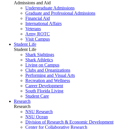
Admissions and Aid
Undergraduate Admissions
Graduate and Professional Admissions
Financial Aid
International Affairs
Veterans
Army ROTC
Visit Campus
Student Life
Student Life
Shark Sightings
Shark Athletics
Living on Campus
Clubs and Organizations
Performing and Visual Arts
Recreation and Wellness
Career Development
South Florida Living
Student Care
Research
Research
NSU Research
NSU Ocean
Division of Research & Economic Development
Center for Collaborative Research