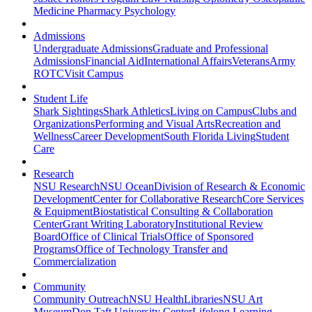
Medicine
Pharmacy
Psychology
Admissions
Undergraduate Admissions
Graduate and Professional
Admissions
Financial Aid
International Affairs
Veterans
Army
ROTC
Visit Campus
Student Life
Shark Sightings
Shark Athletics
Living on Campus
Clubs and
Organizations
Performing and Visual Arts
Recreation and
Wellness
Career Development
South Florida Living
Student
Care
Research
NSU Research
NSU Ocean
Division of Research & Economic
Development
Center for Collaborative Research
Core Services
& Equipment
Biostatistical Consulting & Collaboration
Center
Grant Writing Laboratory
Institutional Review
Board
Office of Clinical Trials
Office of Sponsored
Programs
Office of Technology Transfer and
Commercialization
Community
Community Outreach
NSU Health
Libraries
NSU Art
Museum
Don Taft University Center
Lifelong Learning