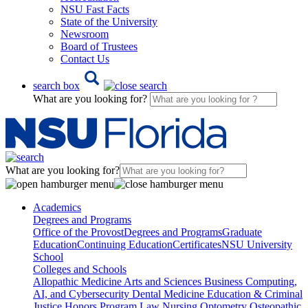
NSU Fast Facts
State of the University
Newsroom
Board of Trustees
Contact Us
search box
What are you looking for?
What are you looking for?
Academics
Degrees and Programs
Office of the Provost
Degrees and Programs
Graduate
Education
Continuing Education
Certificates
NSU University
School
Colleges and Schools
Allopathic Medicine
Arts and Sciences
Business
Computing,
AI, and Cybersecurity
Dental Medicine
Education & Criminal
Justice
Honors Program
Law
Nursing
Optometry
Osteopathic