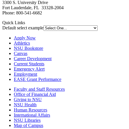
3300 S. University Drive
Fort Lauderdale, FL 33328-2004
Phone: 800-541-6682
Quick Links
Default select example
Apply Now
Athletics
NSU Bookstore
Canvas
Career Development
Current Students
Emergency Alert
Employment
EASE Grant Performance
Faculty and Staff Resources
Office of Financial Aid
Giving to NSU
NSU Health
Human Resources
International Affairs
NSU Libraries
Map of Campus