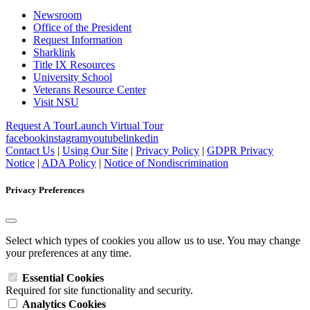
Newsroom
Office of the President
Request Information
Sharklink
Title IX Resources
University School
Veterans Resource Center
Visit NSU
Request A Tour
Launch Virtual Tour
facebook
instagram
youtube
linkedin
Contact Us
|
Using Our Site
|
Privacy Policy
|
GDPR Privacy
Notice
|
ADA Policy
|
Notice of Nondiscrimination
Privacy Preferences
Select which types of cookies you allow us to use. You may change
your preferences at any time.
Essential Cookies
Required for site functionality and security.
Analytics Cookies