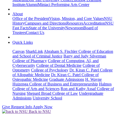
Institute
Alumni
Miniaci Performing Arts Center
About
Office of the President
Vision, Mission, and Core Values
NSU
History
Campuses and Directions
Resources
Accreditation
NSU
Fast Facts
State of the University
Newsroom
Board of
Trustees
Contact Us
Quick Links
Canvas
SharkLink
Abraham S. Fischler College of Education
and School of Criminal Justice
Barry and Judy Silverman
College of Pharmacy
College of Computing, AI, and
Cybersecurity
College of Dental Medicine
College of
Optometry
College of Psychology
Dr. Kiran C. Patel College
of Allopathic Medicine
Dr. Kiran C. Patel College of
Osteopathic Medicine
Graduate Admissions
H. Wayne
Huizenga College of Business and Entrepreneurship
Halmos
College of Arts and Sciences
Ron and Kathy Assaf College of
Nursing
Shepard Broad College of Law
Undergraduate
Admissions
University School
Give
Request Info
Apply Now
Back to NSU