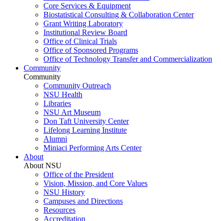
Core Services & Equipment
Biostatistical Consulting & Collaboration Center
Grant Writing Laboratory
Institutional Review Board
Office of Clinical Trials
Office of Sponsored Programs
Office of Technology Transfer and Commercialization
Community
Community
Community Outreach
NSU Health
Libraries
NSU Art Museum
Don Taft University Center
Lifelong Learning Institute
Alumni
Miniaci Performing Arts Center
About
About NSU
Office of the President
Vision, Mission, and Core Values
NSU History
Campuses and Directions
Resources
Accreditation