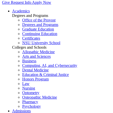
Give
Request Info
Apply Now
Academics
Degrees and Programs
Office of the Provost
Degrees and Programs
Graduate Education
Continuing Education
Certificates
NSU University School
Colleges and Schools
Allopathic Medicine
Arts and Sciences
Business
Computing, AI, and Cybersecurity
Dental Medicine
Education & Criminal Justice
Honors Program
Law
Nursing
Optometry
Osteopathic Medicine
Pharmacy
Psychology
Admissions