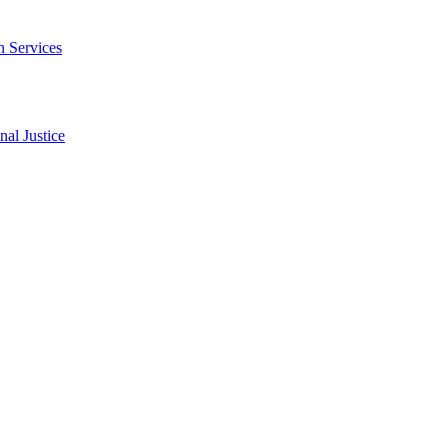
n Services
al Justice