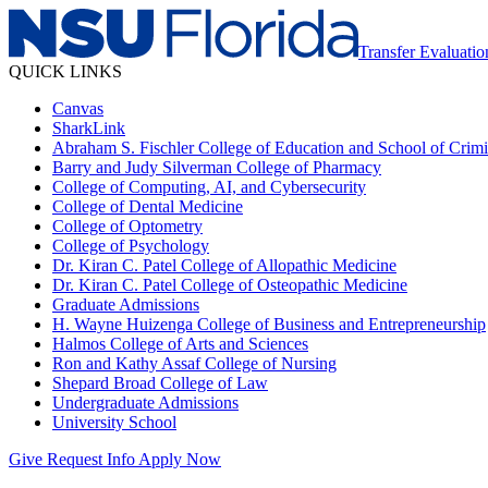
Transfer Evaluatio
QUICK LINKS
Canvas
SharkLink
Abraham S. Fischler College of Education and School of Crimin
Barry and Judy Silverman College of Pharmacy
College of Computing, AI, and Cybersecurity
College of Dental Medicine
College of Optometry
College of Psychology
Dr. Kiran C. Patel College of Allopathic Medicine
Dr. Kiran C. Patel College of Osteopathic Medicine
Graduate Admissions
H. Wayne Huizenga College of Business and Entrepreneurship
Halmos College of Arts and Sciences
Ron and Kathy Assaf College of Nursing
Shepard Broad College of Law
Undergraduate Admissions
University School
Give
Request Info
Apply Now