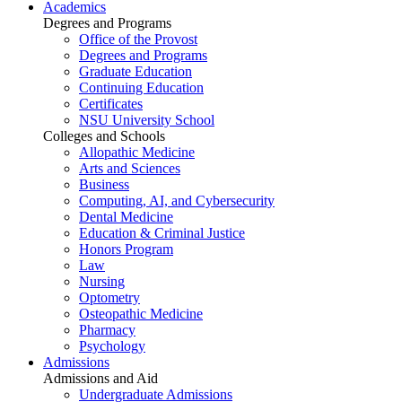
Academics
Degrees and Programs
Office of the Provost
Degrees and Programs
Graduate Education
Continuing Education
Certificates
NSU University School
Colleges and Schools
Allopathic Medicine
Arts and Sciences
Business
Computing, AI, and Cybersecurity
Dental Medicine
Education & Criminal Justice
Honors Program
Law
Nursing
Optometry
Osteopathic Medicine
Pharmacy
Psychology
Admissions
Admissions and Aid
Undergraduate Admissions