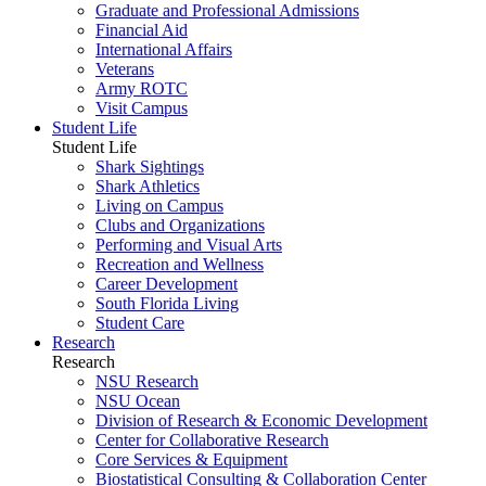
Graduate and Professional Admissions
Financial Aid
International Affairs
Veterans
Army ROTC
Visit Campus
Student Life
Student Life
Shark Sightings
Shark Athletics
Living on Campus
Clubs and Organizations
Performing and Visual Arts
Recreation and Wellness
Career Development
South Florida Living
Student Care
Research
Research
NSU Research
NSU Ocean
Division of Research & Economic Development
Center for Collaborative Research
Core Services & Equipment
Biostatistical Consulting & Collaboration Center