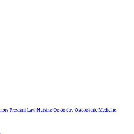
nors Program
Law
Nursing
Optometry
Osteopathic Medicine
s