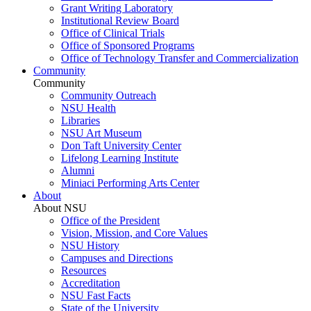
Grant Writing Laboratory
Institutional Review Board
Office of Clinical Trials
Office of Sponsored Programs
Office of Technology Transfer and Commercialization
Community
Community
Community Outreach
NSU Health
Libraries
NSU Art Museum
Don Taft University Center
Lifelong Learning Institute
Alumni
Miniaci Performing Arts Center
About
About NSU
Office of the President
Vision, Mission, and Core Values
NSU History
Campuses and Directions
Resources
Accreditation
NSU Fast Facts
State of the University