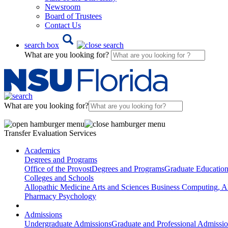
Newsroom
Board of Trustees
Contact Us
search box
What are you looking for?
What are you looking for?
Transfer Evaluation Services
Academics
Degrees and Programs
Office of the Provost
Degrees and Programs
Graduate Educatio
Colleges and Schools
Allopathic Medicine
Arts and Sciences
Business
Computing, AI
Pharmacy
Psychology
Admissions
Undergraduate Admissions
Graduate and Professional Admissi