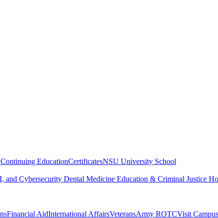
n
Continuing Education
Certificates
NSU University School
, and Cybersecurity
Dental Medicine
Education & Criminal Justice
Ho
ons
Financial Aid
International Affairs
Veterans
Army ROTC
Visit Campu