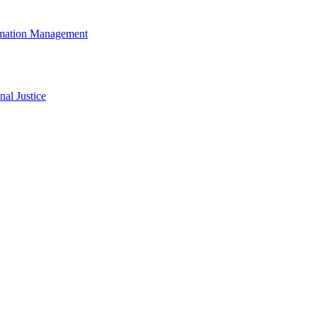
rmation Management
al Justice