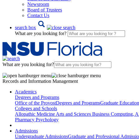
Newsroom
Board of Trustees
Contact Us
search box
What are you looking for?
What are you looking for?
Records and Information Management
Academics
Degrees and Programs
Office of the Provost
Degrees and Programs
Graduate Educatio
Colleges and Schools
Allopathic Medicine
Arts and Sciences
Business
Computing, AI
Pharmacy
Psychology
Admissions
Undergraduate Admissions
Graduate and Professional Admissi