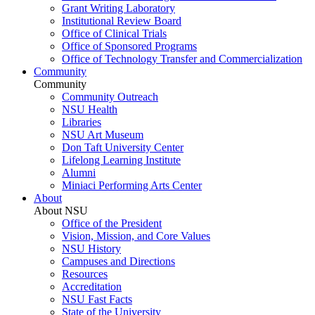
Grant Writing Laboratory
Institutional Review Board
Office of Clinical Trials
Office of Sponsored Programs
Office of Technology Transfer and Commercialization
Community
Community
Community Outreach
NSU Health
Libraries
NSU Art Museum
Don Taft University Center
Lifelong Learning Institute
Alumni
Miniaci Performing Arts Center
About
About NSU
Office of the President
Vision, Mission, and Core Values
NSU History
Campuses and Directions
Resources
Accreditation
NSU Fast Facts
State of the University