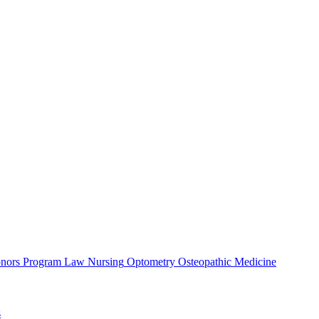
nors Program
Law
Nursing
Optometry
Osteopathic Medicine
s