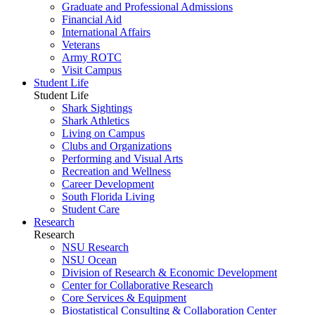
Graduate and Professional Admissions
Financial Aid
International Affairs
Veterans
Army ROTC
Visit Campus
Student Life
Student Life
Shark Sightings
Shark Athletics
Living on Campus
Clubs and Organizations
Performing and Visual Arts
Recreation and Wellness
Career Development
South Florida Living
Student Care
Research
Research
NSU Research
NSU Ocean
Division of Research & Economic Development
Center for Collaborative Research
Core Services & Equipment
Biostatistical Consulting & Collaboration Center