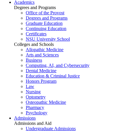
Academics
Degrees and Programs
Office of the Provost
Degrees and Programs
Graduate Education
Continuing Education
Certificates
NSU University School
Colleges and Schools
Allopathic Medicine
Arts and Sciences
Business
Computing, AI, and Cybersecurity
Dental Medicine
Education & Criminal Justice
Honors Program
Law
Nursing
Optometry
Osteopathic Medicine
Pharmacy
Psychology
Admissions
Admissions and Aid
Undergraduate Admissions