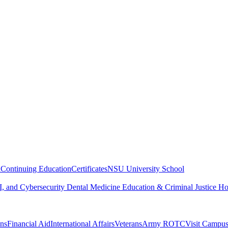
n
Continuing Education
Certificates
NSU University School
, and Cybersecurity
Dental Medicine
Education & Criminal Justice
Ho
ons
Financial Aid
International Affairs
Veterans
Army ROTC
Visit Campu