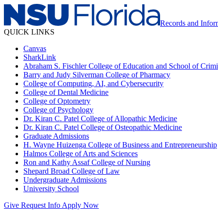
Records and Info
QUICK LINKS
Canvas
SharkLink
Abraham S. Fischler College of Education and School of Crimin
Barry and Judy Silverman College of Pharmacy
College of Computing, AI, and Cybersecurity
College of Dental Medicine
College of Optometry
College of Psychology
Dr. Kiran C. Patel College of Allopathic Medicine
Dr. Kiran C. Patel College of Osteopathic Medicine
Graduate Admissions
H. Wayne Huizenga College of Business and Entrepreneurship
Halmos College of Arts and Sciences
Ron and Kathy Assaf College of Nursing
Shepard Broad College of Law
Undergraduate Admissions
University School
Give
Request Info
Apply Now