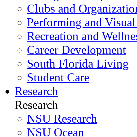
Clubs and Organizatio
Performing and Visual
Recreation and Wellne
Career Development
South Florida Living
Student Care
Research
Research
NSU Research
NSU Ocean