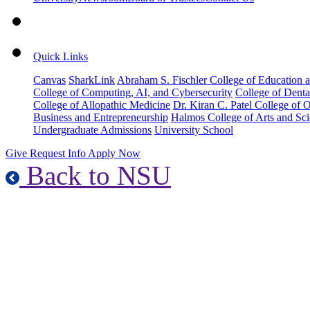
Quick Links
Canvas
SharkLink
Abraham S. Fischler College of Education a
College of Computing, AI, and Cybersecurity
College of Denta
College of Allopathic Medicine
Dr. Kiran C. Patel College of 
Business and Entrepreneurship
Halmos College of Arts and Sc
Undergraduate Admissions
University School
Give
Request Info
Apply Now
Back to NSU