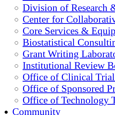
Division of Research
Center for Collaborati
Core Services & Equi
Biostatistical Consult
Grant Writing Laborat
Institutional Review 
Office of Clinical Trial
Office of Sponsored P
Office of Technology 
Community