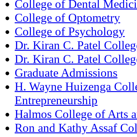
College of Dental Medic
College of Optometry
College of Psychology
Dr. Kiran C. Patel Colle
Dr. Kiran C. Patel Colle
Graduate Admissions
H. Wayne Huizenga Colle
Entrepreneurship
Halmos College of Arts 
Ron and Kathy Assaf Col