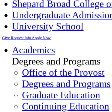
Shepard Broad College 
Undergraduate Admissio
University School
Give
Request Info
Apply Now
Academics
Degrees and Programs
Office of the Provost
Degrees and Programs
Graduate Education
Continuing Education