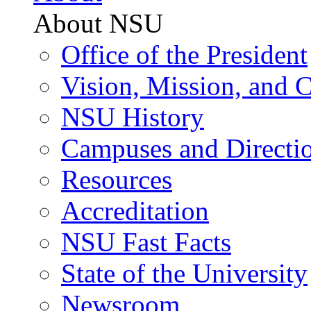
About NSU
Office of the President
Vision, Mission, and 
NSU History
Campuses and Directi
Resources
Accreditation
NSU Fast Facts
State of the University
Newsroom