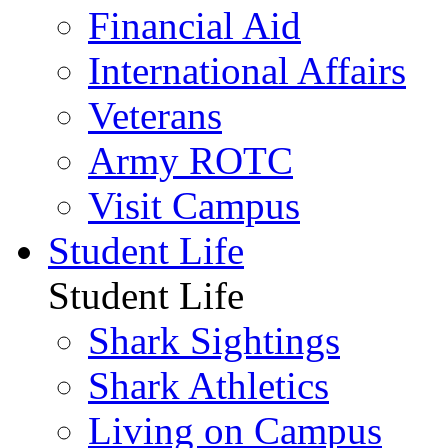
Financial Aid
International Affairs
Veterans
Army ROTC
Visit Campus
Student Life
Student Life
Shark Sightings
Shark Athletics
Living on Campus