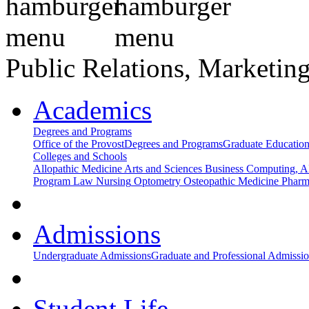
Public Relations, Marketing
Academics
Degrees and Programs
Office of the Provost
Degrees and Programs
Graduate Educatio
Colleges and Schools
Allopathic Medicine
Arts and Sciences
Business
Computing, AI
Program
Law
Nursing
Optometry
Osteopathic Medicine
Phar
Admissions
Undergraduate Admissions
Graduate and Professional Admissi
Student Life