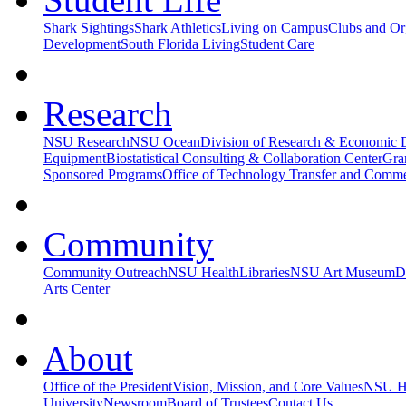
Shark Sightings
Shark Athletics
Living on Campus
Clubs and Or
Development
South Florida Living
Student Care
Research
NSU Research
NSU Ocean
Division of Research & Economic
Equipment
Biostatistical Consulting & Collaboration Center
Gra
Sponsored Programs
Office of Technology Transfer and Commer
Community
Community Outreach
NSU Health
Libraries
NSU Art Museum
D
Arts Center
About
Office of the President
Vision, Mission, and Core Values
NSU Hi
University
Newsroom
Board of Trustees
Contact Us