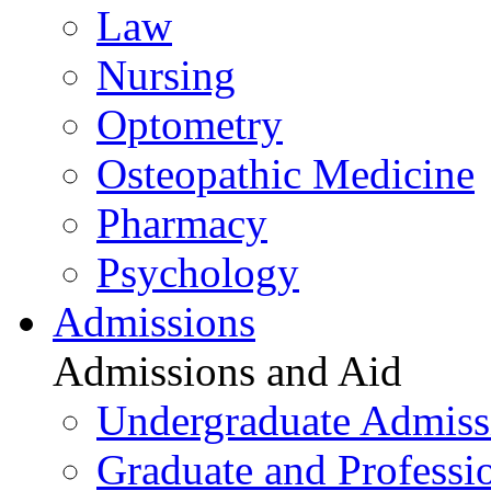
Law
Nursing
Optometry
Osteopathic Medicine
Pharmacy
Psychology
Admissions
Admissions and Aid
Undergraduate Admiss
Graduate and Professi