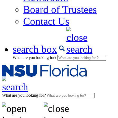
Board of Trustees
Contact Us
search box
What are you looking for?
What are you looking for?