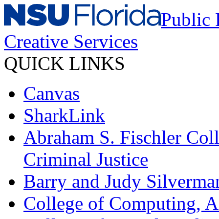
Public 
Creative Services
QUICK LINKS
Canvas
SharkLink
Abraham S. Fischler Coll
Criminal Justice
Barry and Judy Silverma
College of Computing, A