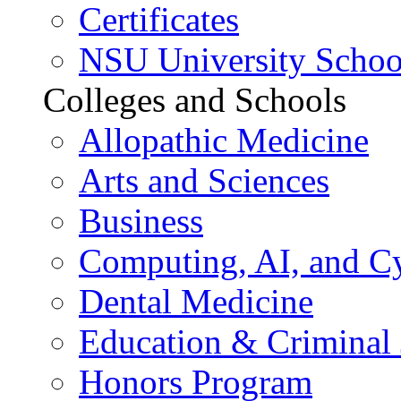
Certificates
NSU University Schoo
Colleges and Schools
Allopathic Medicine
Arts and Sciences
Business
Computing, AI, and Cy
Dental Medicine
Education & Criminal 
Honors Program