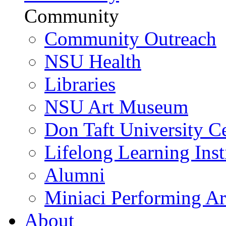
Community
Community Outreach
NSU Health
Libraries
NSU Art Museum
Don Taft University C
Lifelong Learning Inst
Alumni
Miniaci Performing Ar
About