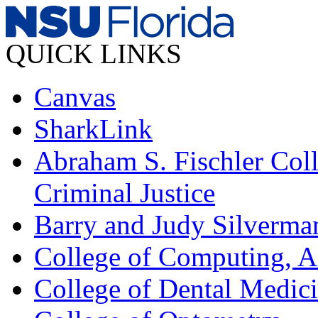
QUICK LINKS
Canvas
SharkLink
Abraham S. Fischler Coll
Criminal Justice
Barry and Judy Silverma
College of Computing, A
College of Dental Medic