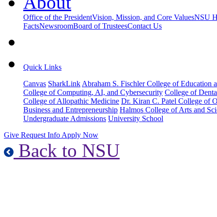
About
Office of the President
Vision, Mission, and Core Values
NSU Hi
Facts
Newsroom
Board of Trustees
Contact Us
Quick Links
Canvas
SharkLink
Abraham S. Fischler College of Education a
College of Computing, AI, and Cybersecurity
College of Denta
College of Allopathic Medicine
Dr. Kiran C. Patel College of 
Business and Entrepreneurship
Halmos College of Arts and Sc
Undergraduate Admissions
University School
Give
Request Info
Apply Now
Back to NSU