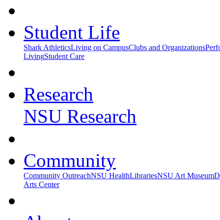
Student Life
Shark Athletics
Living on Campus
Clubs and Organizations
Perf
Living
Student Care
Research
NSU Research
Community
Community Outreach
NSU Health
Libraries
NSU Art Museum
D
Arts Center