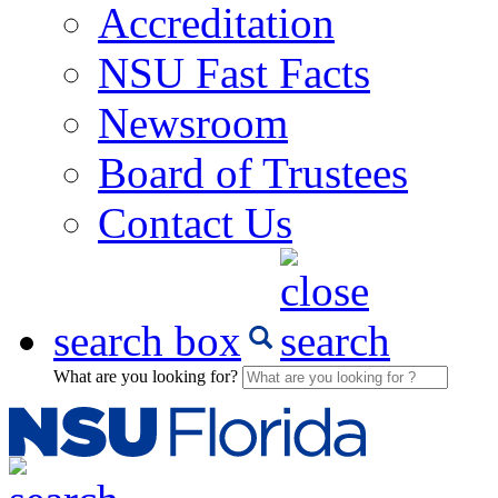
Accreditation
NSU Fast Facts
Newsroom
Board of Trustees
Contact Us
search box
What are you looking for?