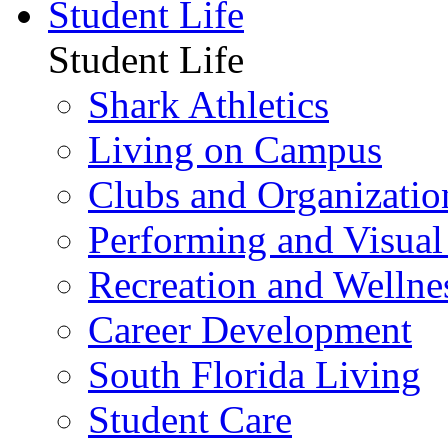
Student Life
Student Life
Shark Athletics
Living on Campus
Clubs and Organizatio
Performing and Visual
Recreation and Wellne
Career Development
South Florida Living
Student Care