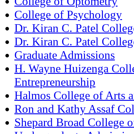
College of Optometry
College of Psychology
Dr. Kiran C. Patel Colle
Dr. Kiran C. Patel Colle
Graduate Admissions
H. Wayne Huizenga Colle
Entrepreneurship
Halmos College of Arts 
Ron and Kathy Assaf Col
Shepard Broad College 