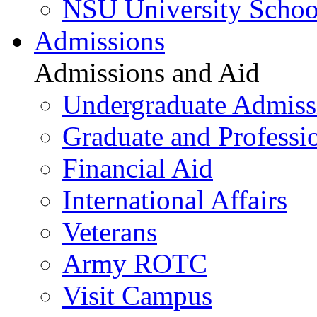
NSU University Schoo
Admissions
Admissions and Aid
Undergraduate Admiss
Graduate and Professi
Financial Aid
International Affairs
Veterans
Army ROTC
Visit Campus