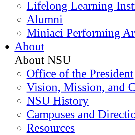
Lifelong Learning Inst
Alumni
Miniaci Performing Ar
About
About NSU
Office of the President
Vision, Mission, and 
NSU History
Campuses and Directi
Resources