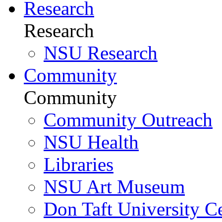
Research
Research
NSU Research
Community
Community
Community Outreach
NSU Health
Libraries
NSU Art Museum
Don Taft University C