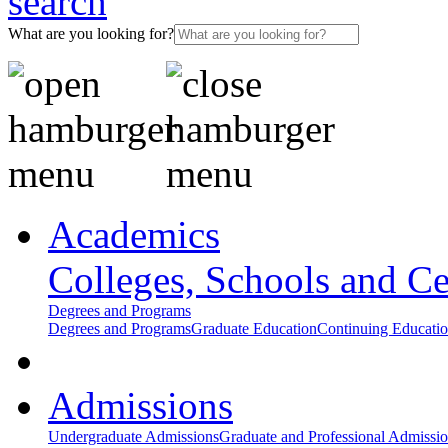
What are you looking for?
Academics
Colleges, Schools and Ce
Degrees and Programs
Degrees and Programs
Graduate Education
Continuing Educati
Admissions
Undergraduate Admissions
Graduate and Professional Admissi