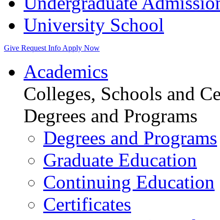
Undergraduate Admissio
University School
Give
Request Info
Apply Now
Academics
Colleges, Schools and Ce
Degrees and Programs
Degrees and Programs
Graduate Education
Continuing Education
Certificates