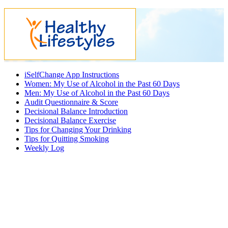
iSelfChange App Instructions
Women: My Use of Alcohol in the Past 60 Days
Men: My Use of Alcohol in the Past 60 Days
Audit Questionnaire & Score
Decisional Balance Introduction
Decisional Balance Exercise
Tips for Changing Your Drinking
Tips for Quitting Smoking
Weekly Log