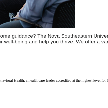
 some guidance? The Nova Southeastern Univers
well-being and help you thrive. We offer a vari
avioral Health, a health care leader accredited at the highest level fo