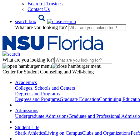
Board of Trustees
Contact Us
search box
What are you looking for?
What are you looking for?
Center for Student Counseling and Well-being
Academics
Colleges, Schools and Centers
Degrees and Programs
Degrees and Programs
Graduate Education
Continuing Educati
Admissions
Undergraduate Admissions
Graduate and Professional Admissi
Student Life
Shark Athletics
Living on Campus
Clubs and Organizations
Perf