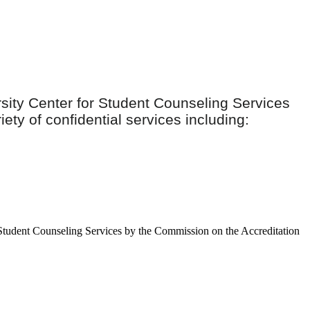
ity Center for Student Counseling Services
ety of confidential services including:
r Student Counseling Services by the Commission on the Accreditation