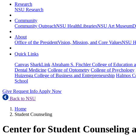
Research
NSU Research
Community
Community Outreach
NSU Health
Libraries
NSU Art Museum
D
About
Office of the President
Vision, Mission, and Core Values
NSU Hi
Quick Links
Canvas
SharkLink
Abraham S. Fischler College of Education a
Dental Medicine
College of Optometry
College of Psychology
Huizenga College of Business and Entrepreneurship
Halmos Co
School
Give
Request Info
Apply Now
Back to NSU
Home
Student Counseling
Center for Student Counseling 