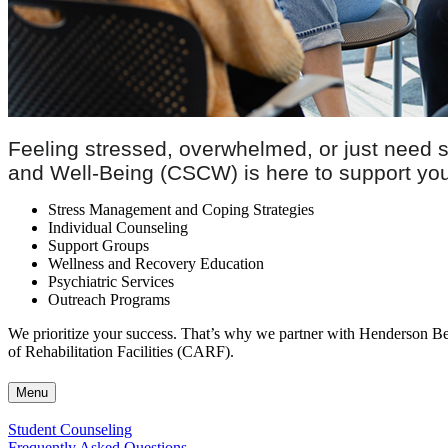
Feeling stressed, overwhelmed, or just need
and Well-Being (CSCW) is here to support your 
Stress Management and Coping Strategies
Individual Counseling
Support Groups
Wellness and Recovery Education
Psychiatric Services
Outreach Programs
We prioritize your success. That’s why we partner with Henderson Beh
of Rehabilitation Facilities (CARF).
Menu
Student Counseling
Frequently Asked Questions