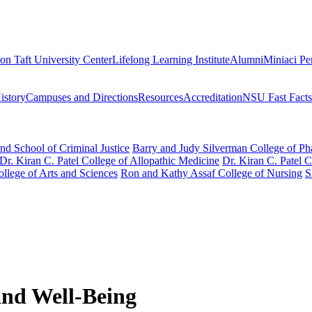
on Taft University Center
Lifelong Learning Institute
Alumni
Miniaci Pe
story
Campuses and Directions
Resources
Accreditation
NSU Fast Facts
nd School of Criminal Justice
Barry and Judy Silverman College of P
Dr. Kiran C. Patel College of Allopathic Medicine
Dr. Kiran C. Patel 
llege of Arts and Sciences
Ron and Kathy Assaf College of Nursing
S
and Well-Being