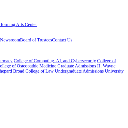
rforming Arts Center
Newsroom
Board of Trustees
Contact Us
harmacy
College of Computing, AI, and Cybersecurity
College of
College of Osteopathic Medicine
Graduate Admissions
H. Wayne
hepard Broad College of Law
Undergraduate Admissions
University