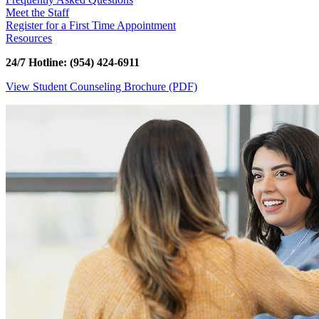
Meet the Staff
Register for a First Time Appointment
Resources
24/7 Hotline: (954) 424-6911
View Student Counseling Brochure (PDF)