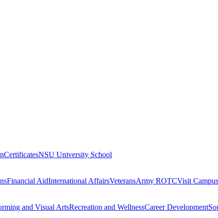
on
Certificates
NSU University School
ons
Financial Aid
International Affairs
Veterans
Army ROTC
Visit Campu
orming and Visual Arts
Recreation and Wellness
Career Development
Sou