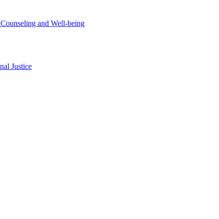
t Counseling and Well-being
al Justice