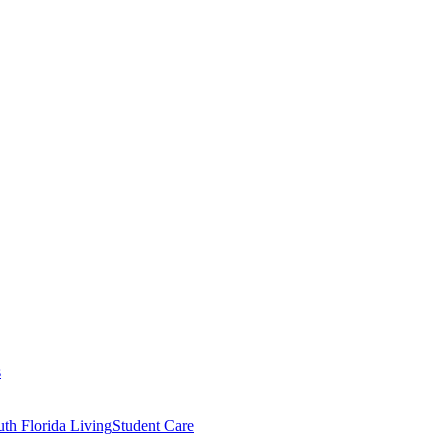
s
th Florida Living
Student Care