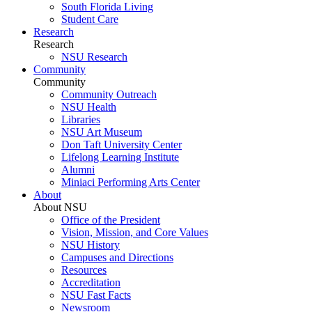
South Florida Living
Student Care
Research
Research
NSU Research
Community
Community
Community Outreach
NSU Health
Libraries
NSU Art Museum
Don Taft University Center
Lifelong Learning Institute
Alumni
Miniaci Performing Arts Center
About
About NSU
Office of the President
Vision, Mission, and Core Values
NSU History
Campuses and Directions
Resources
Accreditation
NSU Fast Facts
Newsroom