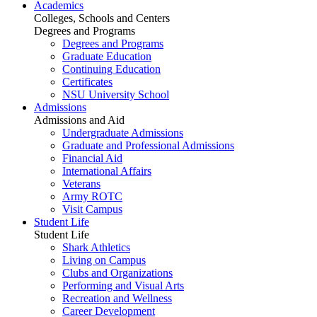
Academics
Colleges, Schools and Centers
Degrees and Programs
Degrees and Programs
Graduate Education
Continuing Education
Certificates
NSU University School
Admissions
Admissions and Aid
Undergraduate Admissions
Graduate and Professional Admissions
Financial Aid
International Affairs
Veterans
Army ROTC
Visit Campus
Student Life
Student Life
Shark Athletics
Living on Campus
Clubs and Organizations
Performing and Visual Arts
Recreation and Wellness
Career Development