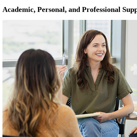
Academic, Personal, and Professional Sup