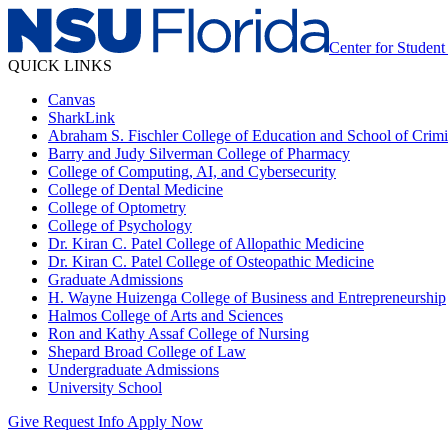
Center for Studen
QUICK LINKS
Canvas
SharkLink
Abraham S. Fischler College of Education and School of Crimin
Barry and Judy Silverman College of Pharmacy
College of Computing, AI, and Cybersecurity
College of Dental Medicine
College of Optometry
College of Psychology
Dr. Kiran C. Patel College of Allopathic Medicine
Dr. Kiran C. Patel College of Osteopathic Medicine
Graduate Admissions
H. Wayne Huizenga College of Business and Entrepreneurship
Halmos College of Arts and Sciences
Ron and Kathy Assaf College of Nursing
Shepard Broad College of Law
Undergraduate Admissions
University School
Give
Request Info
Apply Now