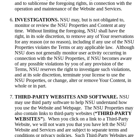
and to sublicense the foregoing rights, in connection with the
operation and maintenance of the Website and Services.
INVESTIGATIONS.
NSU may, but is not obligated to,
monitor or review the NSU Properties and Content at any
time. Without limiting the foregoing, NSU shall have the
right, in its sole discretion, to remove any of Your reservations
for any reason (or no reason), including if any use of the NSU
Properties violates the Terms or any applicable law. Although
NSU does not generally monitor user activity occurring in
connection with the NSU Properties, if NSU becomes aware
of any possible violations by you of any provision of the
Terms, NSU reserves the right to investigate such violations,
and at its sole discretion, terminate your license to use the
NSU Properties, or change, alter or remove Your Content, in
whole or in part.
THIRD-PARTY WEBSITES AND SOFTWARE.
NSU
may use third party software to help NSU understand how
you use the Website and Webpage. The NSU Properties may
also contain links to third-party websites (
“THIRD-PARTY
WEBSITES”
). When you click on a link to a Third-Party
Website, we will not warn you that you have left the NSU
Website and Services and are subject to separate terms and
conditions or privacy policies. Such Third-Party Websites are