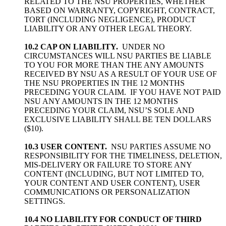
RELATED TO THE NSU PROPERTIES, WHETHER
BASED ON WARRANTY, COPYRIGHT, CONTRACT,
TORT (INCLUDING NEGLIGENCE), PRODUCT
LIABILITY OR ANY OTHER LEGAL THEORY.
10.2 CAP ON LIABILITY.
UNDER NO
CIRCUMSTANCES WILL NSU PARTIES BE LIABLE
TO YOU FOR MORE THAN THE ANY AMOUNTS
RECEIVED BY NSU AS A RESULT OF YOUR USE OF
THE NSU PROPERTIES IN THE 12 MONTHS
PRECEDING YOUR CLAIM. IF YOU HAVE NOT PAID
NSU ANY AMOUNTS IN THE 12 MONTHS
PRECEDING YOUR CLAIM, NSU’S SOLE AND
EXCLUSIVE LIABILITY SHALL BE TEN DOLLARS
($10).
10.3 USER CONTENT.
NSU PARTIES ASSUME NO
RESPONSIBILITY FOR THE TIMELINESS, DELETION,
MIS-DELIVERY OR FAILURE TO STORE ANY
CONTENT (INCLUDING, BUT NOT LIMITED TO,
YOUR CONTENT AND USER CONTENT), USER
COMMUNICATIONS OR PERSONALIZATION
SETTINGS.
10.4 NO LIABILITY FOR CONDUCT OF THIRD