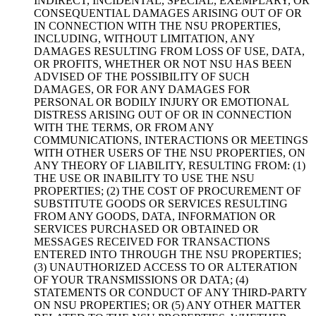
INDIRECT, INCIDENTAL, SPECIAL, EXEMPLARY, OR
CONSEQUENTIAL DAMAGES ARISING OUT OF OR
IN CONNECTION WITH THE NSU PROPERTIES,
INCLUDING, WITHOUT LIMITATION, ANY
DAMAGES RESULTING FROM LOSS OF USE, DATA,
OR PROFITS, WHETHER OR NOT NSU HAS BEEN
ADVISED OF THE POSSIBILITY OF SUCH
DAMAGES, OR FOR ANY DAMAGES FOR
PERSONAL OR BODILY INJURY OR EMOTIONAL
DISTRESS ARISING OUT OF OR IN CONNECTION
WITH THE TERMS, OR FROM ANY
COMMUNICATIONS, INTERACTIONS OR MEETINGS
WITH OTHER USERS OF THE NSU PROPERTIES, ON
ANY THEORY OF LIABILITY, RESULTING FROM: (1)
THE USE OR INABILITY TO USE THE NSU
PROPERTIES; (2) THE COST OF PROCUREMENT OF
SUBSTITUTE GOODS OR SERVICES RESULTING
FROM ANY GOODS, DATA, INFORMATION OR
SERVICES PURCHASED OR OBTAINED OR
MESSAGES RECEIVED FOR TRANSACTIONS
ENTERED INTO THROUGH THE NSU PROPERTIES;
(3) UNAUTHORIZED ACCESS TO OR ALTERATION
OF YOUR TRANSMISSIONS OR DATA; (4)
STATEMENTS OR CONDUCT OF ANY THIRD-PARTY
ON NSU PROPERTIES; OR (5) ANY OTHER MATTER