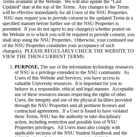
Terms available at the Website. We will also update the “Last
Updated” date at the top of the Terms. Any changes to the Terms
will be effective immediately for all Users of the NSU Properties.
NSU may require you to provide consent to the updated Terms in a
specified manner before further use of the NSU Properties is
permitted. If you do not agree to any change(s) whether posted on
the Website or to which you will be required to provide consent, you
shall stop using the NSU Properties. Otherwise, your continued use
of the NSU Properties constitutes your acceptance of such
change(s). PLEASE REGULARLY CHECK THE WEBSITE TO
VIEW THE THEN-CURRENT TERMS.
PURPOSE.
The use of the information technology resources
of NSU is a privilege extended to the NSU community. As
Users of this Website and Services, you have access to
valuable University resources. It is important for you to
behave in a responsible, ethical and legal manner. Acceptable
use of these resources means respecting the rights of other
Users, the integrity and use of the physical facilities provided
through the NSU Properties and all pertinent licenses and
contractual agreements. If a User is found to have violated
these Terms, NSU has the authority to take disciplinary
action, including restriction and possible loss of NSU
Properties privileges. All Users must also comply with
applicable sections of the NSU Student Handbook and the