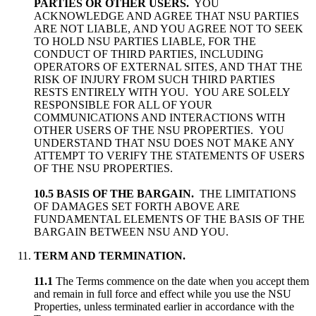
PARTIES OR OTHER USERS.
YOU
ACKNOWLEDGE AND AGREE THAT NSU PARTIES
ARE NOT LIABLE, AND YOU AGREE NOT TO SEEK
TO HOLD NSU PARTIES LIABLE, FOR THE
CONDUCT OF THIRD PARTIES, INCLUDING
OPERATORS OF EXTERNAL SITES, AND THAT THE
RISK OF INJURY FROM SUCH THIRD PARTIES
RESTS ENTIRELY WITH YOU. YOU ARE SOLELY
RESPONSIBLE FOR ALL OF YOUR
COMMUNICATIONS AND INTERACTIONS WITH
OTHER USERS OF THE NSU PROPERTIES. YOU
UNDERSTAND THAT NSU DOES NOT MAKE ANY
ATTEMPT TO VERIFY THE STATEMENTS OF USERS
OF THE NSU PROPERTIES.
10.5 BASIS OF THE BARGAIN.
THE LIMITATIONS
OF DAMAGES SET FORTH ABOVE ARE
FUNDAMENTAL ELEMENTS OF THE BASIS OF THE
BARGAIN BETWEEN NSU AND YOU.
TERM AND TERMINATION.
11.1
The Terms commence on the date when you accept them
and remain in full force and effect while you use the NSU
Properties, unless terminated earlier in accordance with the