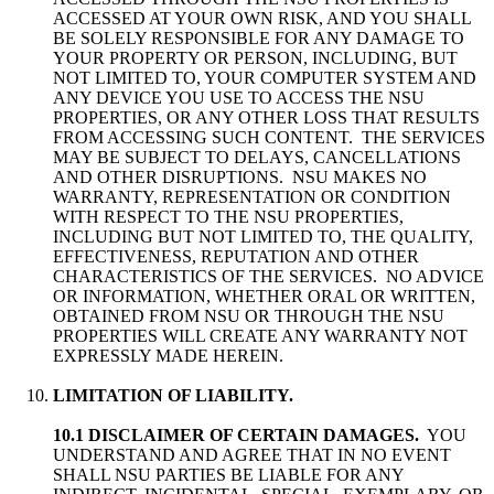
ACCESSED AT YOUR OWN RISK, AND YOU SHALL
BE SOLELY RESPONSIBLE FOR ANY DAMAGE TO
YOUR PROPERTY OR PERSON, INCLUDING, BUT
NOT LIMITED TO, YOUR COMPUTER SYSTEM AND
ANY DEVICE YOU USE TO ACCESS THE NSU
PROPERTIES, OR ANY OTHER LOSS THAT RESULTS
FROM ACCESSING SUCH CONTENT. THE SERVICES
MAY BE SUBJECT TO DELAYS, CANCELLATIONS
AND OTHER DISRUPTIONS. NSU MAKES NO
WARRANTY, REPRESENTATION OR CONDITION
WITH RESPECT TO THE NSU PROPERTIES,
INCLUDING BUT NOT LIMITED TO, THE QUALITY,
EFFECTIVENESS, REPUTATION AND OTHER
CHARACTERISTICS OF THE SERVICES. NO ADVICE
OR INFORMATION, WHETHER ORAL OR WRITTEN,
OBTAINED FROM NSU OR THROUGH THE NSU
PROPERTIES WILL CREATE ANY WARRANTY NOT
EXPRESSLY MADE HEREIN.
LIMITATION OF LIABILITY.
10.1 DISCLAIMER OF CERTAIN DAMAGES.
YOU
UNDERSTAND AND AGREE THAT IN NO EVENT
SHALL NSU PARTIES BE LIABLE FOR ANY