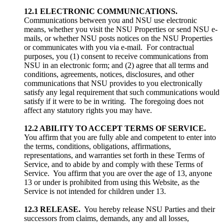
12.1 ELECTRONIC COMMUNICATIONS.
Communications between you and NSU use electronic
means, whether you visit the NSU Properties or send NSU e-
mails, or whether NSU posts notices on the NSU Properties
or communicates with you via e-mail. For contractual
purposes, you (1) consent to receive communications from
NSU in an electronic form; and (2) agree that all terms and
conditions, agreements, notices, disclosures, and other
communications that NSU provides to you electronically
satisfy any legal requirement that such communications would
satisfy if it were to be in writing. The foregoing does not
affect any statutory rights you may have.
12.2
ABILITY TO ACCEPT TERMS OF SERVICE.
You affirm that you are fully able and competent to enter into
the terms, conditions, obligations, affirmations,
representations, and warranties set forth in these Terms of
Service, and to abide by and comply with these Terms of
Service. You affirm that you are over the age of 13, anyone
13 or under is prohibited from using this Website, as the
Service is not intended for children under 13.
12.3 RELEASE.
You hereby release NSU Parties and their
successors from claims, demands, any and all losses,