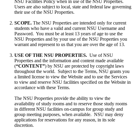
NSU Facilities Policy when in use of the NSU Properties.
Users are also subject to local, state and federal law governing
their use of the NSU Properties.
SCOPE.
The NSU Properties are intended only for current
students who have a valid and current NSU Username and
Password. You must be at least 13 years of age to use the
NSU Properties and by your use of the NSU Properties you
warrant and represent to us that you are over the age of 13.
USE OF THE NSU PROPERTIES.
Use of NSU
Properties and the information and content made available
(
“CONTENT”
) by NSU are protected by copyright laws
throughout the world. Subject to the Terms, NSU grants you
a limited license to view the Website and to use the Services
to view and reserve NSU facilities specified on the Website in
accordance with these Terms.
The NSU Properties provide the ability to view the
availability of study rooms and to reserve those study rooms
in different NSU facilities on-campus for group study and
group meeting purposes, when available. NSU may deny
applications for reservations for any reason, in its sole
discretion.