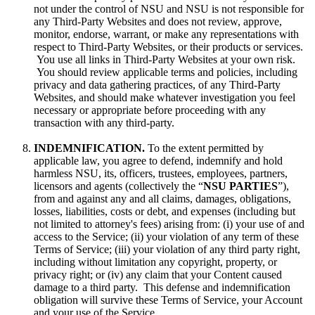
not under the control of NSU and NSU is not responsible for
any Third-Party Websites and does not review, approve,
monitor, endorse, warrant, or make any representations with
respect to Third-Party Websites, or their products or services.
You use all links in Third-Party Websites at your own risk.
You should review applicable terms and policies, including
privacy and data gathering practices, of any Third-Party
Websites, and should make whatever investigation you feel
necessary or appropriate before proceeding with any
transaction with any third-party.
INDEMNIFICATION.
To the extent permitted by
applicable law, you agree to defend, indemnify and hold
harmless NSU, its, officers, trustees, employees, partners,
licensors and agents (collectively the “
NSU PARTIES
”),
from and against any and all claims, damages, obligations,
losses, liabilities, costs or debt, and expenses (including but
not limited to attorney's fees) arising from: (i) your use of and
access to the Service; (ii) your violation of any term of these
Terms of Service; (iii) your violation of any third party right,
including without limitation any copyright, property, or
privacy right; or (iv) any claim that your Content caused
damage to a third party. This defense and indemnification
obligation will survive these Terms of Service, your Account
and your use of the Service.