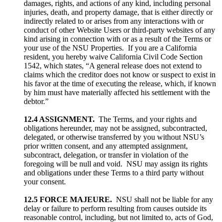
damages, rights, and actions of any kind, including personal
injuries, death, and property damage, that is either directly or
indirectly related to or arises from any interactions with or
conduct of other Website Users or third-party websites of any
kind arising in connection with or as a result of the Terms or
your use of the NSU Properties. If you are a California
resident, you hereby waive California Civil Code Section
1542, which states, “A general release does not extend to
claims which the creditor does not know or suspect to exist in
his favor at the time of executing the release, which, if known
by him must have materially affected his settlement with the
debtor.”
12.4 ASSIGNMENT.
The Terms, and your rights and
obligations hereunder, may not be assigned, subcontracted,
delegated, or otherwise transferred by you without NSU’s
prior written consent, and any attempted assignment,
subcontract, delegation, or transfer in violation of the
foregoing will be null and void. NSU may assign its rights
and obligations under these Terms to a third party without
your consent.
12.5 FORCE MAJEURE.
NSU shall not be liable for any
delay or failure to perform resulting from causes outside its
reasonable control, including, but not limited to, acts of God,