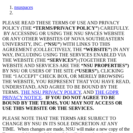
nsuspaces
PLEASE READ THESE TERMS OF USE AND PRIVACY
POLICY (THE
“TERMS/PRIVACY POLICY”
) CAREFULLY.
BY ACCESSING OR USING THE NSU SPACES WEBSITE
OR ANY OTHER WEBSITES OF NOVA SOUTHEASTERN
UNIVERSITY, INC. (
“NSU”
) WITH LINKS TO THIS
AGREEMENT (COLLECTIVELY, THE
“WEBSITE”
) IN ANY
WAY, INCLUDING USING THE SERVICES ENABLED VIA
THE WEBSITE (THE
“SERVICES”
) (TOGETHER THE
WEBSITE AND SERVICES ARE THE
“NSU PROPERTIES”)
BY NSU OR USERS OF THE SITE (
“USERS”
), CLICKING
THE “I ACCEPT” CHECK BOX, OR MERELY BROWSING
THE WEBSITE, YOU REPRESENT THAT YOU HAVE READ,
UNDERSTAND, AND AGREE TO BE BOUND BY THE
TERMS,
THE NSU PRIVACY POLICY
, AND
THE GDPR
PRIVACY NOTICE
.
IF YOU DO NOT AGREE TO BE
BOUND BY THE TERMS, YOU MAY NOT ACCESS OR
USE THIS WEBSITE OR THE SERVICES.
PLEASE NOTE THAT THE TERMS ARE SUBJECT TO
CHANGE BY NSU IN ITS SOLE DISCRETION AT ANY
TIME. When changes are made, NSU will make a new copy of the