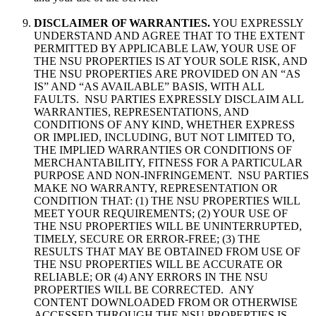
DISCLAIMER OF WARRANTIES.
YOU EXPRESSLY
UNDERSTAND AND AGREE THAT TO THE EXTENT
PERMITTED BY APPLICABLE LAW, YOUR USE OF
THE NSU PROPERTIES IS AT YOUR SOLE RISK, AND
THE NSU PROPERTIES ARE PROVIDED ON AN “AS
IS” AND “AS AVAILABLE” BASIS, WITH ALL
FAULTS. NSU PARTIES EXPRESSLY DISCLAIM ALL
WARRANTIES, REPRESENTATIONS, AND
CONDITIONS OF ANY KIND, WHETHER EXPRESS
OR IMPLIED, INCLUDING, BUT NOT LIMITED TO,
THE IMPLIED WARRANTIES OR CONDITIONS OF
MERCHANTABILITY, FITNESS FOR A PARTICULAR
PURPOSE AND NON-INFRINGEMENT. NSU PARTIES
MAKE NO WARRANTY, REPRESENTATION OR
CONDITION THAT: (1) THE NSU PROPERTIES WILL
MEET YOUR REQUIREMENTS; (2) YOUR USE OF
THE NSU PROPERTIES WILL BE UNINTERRUPTED,
TIMELY, SECURE OR ERROR-FREE; (3) THE
RESULTS THAT MAY BE OBTAINED FROM USE OF
THE NSU PROPERTIES WILL BE ACCURATE OR
RELIABLE; OR (4) ANY ERRORS IN THE NSU
PROPERTIES WILL BE CORRECTED. ANY
CONTENT DOWNLOADED FROM OR OTHERWISE
ACCESSED THROUGH THE NSU PROPERTIES IS