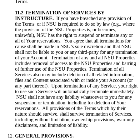
Terms.
11.2 TERMINATION OF SERVICES BY
INSTRUCTURE.
If you have breached any provision of
the Terms, or if NSU is required to do so by law (e.g., where
the provision of the NSU Properties is, or becomes,
unlawful), NSU has the right to suspend or terminate any or
all of Your reservations. You agree that all terminations for
cause shall be made in NSU’s sole discretion and that NSU
shall not be liable to you or any third-party for any termination
of your Account. Termination of any and all NSU Properties
includes removal of access to the NSU Properties and barring
of further use of the NSU Properties. Termination of all
Services also may include deletion of all related information,
files and Content associated with or inside your Account (or
any part thereof). Upon termination of any Service, your right
to use such Service will automatically terminate immediately.
NSU shall not have any liability whatsoever to you for any
suspension or termination, including for deletion of Your
reservations. All provisions of the Terms which by their
nature should survive, shall survive termination of Services,
including without limitation, ownership provisions, warranty
disclaimers, and limitation of liability.
GENERAL PROVISIONS.