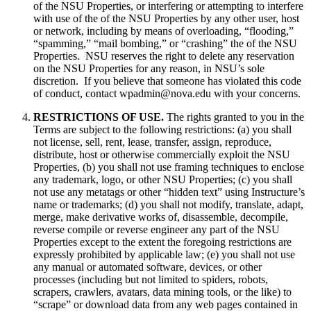
of the NSU Properties, or interfering or attempting to interfere
with use of the of the NSU Properties by any other user, host
or network, including by means of overloading, “flooding,”
“spamming,” “mail bombing,” or “crashing” the of the NSU
Properties. NSU reserves the right to delete any reservation
on the NSU Properties for any reason, in NSU’s sole
discretion. If you believe that someone has violated this code
of conduct, contact wpadmin@nova.edu with your concerns.
RESTRICTIONS OF USE.
The rights granted to you in the
Terms are subject to the following restrictions: (a) you shall
not license, sell, rent, lease, transfer, assign, reproduce,
distribute, host or otherwise commercially exploit the NSU
Properties, (b) you shall not use framing techniques to enclose
any trademark, logo, or other NSU Properties; (c) you shall
not use any metatags or other “hidden text” using Instructure’s
name or trademarks; (d) you shall not modify, translate, adapt,
merge, make derivative works of, disassemble, decompile,
reverse compile or reverse engineer any part of the NSU
Properties except to the extent the foregoing restrictions are
expressly prohibited by applicable law; (e) you shall not use
any manual or automated software, devices, or other
processes (including but not limited to spiders, robots,
scrapers, crawlers, avatars, data mining tools, or the like) to
“scrape” or download data from any web pages contained in