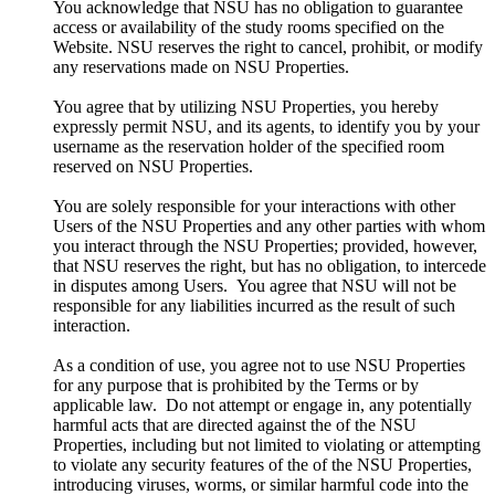
You acknowledge that NSU has no obligation to guarantee
access or availability of the study rooms specified on the
Website. NSU reserves the right to cancel, prohibit, or modify
any reservations made on NSU Properties.
You agree that by utilizing NSU Properties, you hereby
expressly permit NSU, and its agents, to identify you by your
username as the reservation holder of the specified room
reserved on NSU Properties.
You are solely responsible for your interactions with other
Users of the NSU Properties and any other parties with whom
you interact through the NSU Properties; provided, however,
that NSU reserves the right, but has no obligation, to intercede
in disputes among Users. You agree that NSU will not be
responsible for any liabilities incurred as the result of such
interaction.
As a condition of use, you agree not to use NSU Properties
for any purpose that is prohibited by the Terms or by
applicable law. Do not attempt or engage in, any potentially
harmful acts that are directed against the of the NSU
Properties, including but not limited to violating or attempting
to violate any security features of the of the NSU Properties,
introducing viruses, worms, or similar harmful code into the