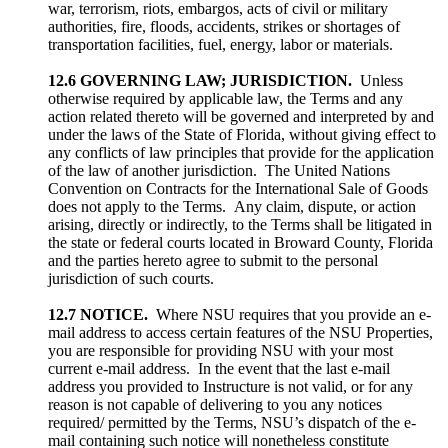
war, terrorism, riots, embargos, acts of civil or military
authorities, fire, floods, accidents, strikes or shortages of
transportation facilities, fuel, energy, labor or materials.
12.6 GOVERNING LAW; JURISDICTION.
Unless
otherwise required by applicable law, the Terms and any
action related thereto will be governed and interpreted by and
under the laws of the State of Florida, without giving effect to
any conflicts of law principles that provide for the application
of the law of another jurisdiction. The United Nations
Convention on Contracts for the International Sale of Goods
does not apply to the Terms. Any claim, dispute, or action
arising, directly or indirectly, to the Terms shall be litigated in
the state or federal courts located in Broward County, Florida
and the parties hereto agree to submit to the personal
jurisdiction of such courts.
12.7 NOTICE.
Where NSU requires that you provide an e-
mail address to access certain features of the NSU Properties,
you are responsible for providing NSU with your most
current e-mail address. In the event that the last e-mail
address you provided to Instructure is not valid, or for any
reason is not capable of delivering to you any notices
required/ permitted by the Terms, NSU’s dispatch of the e-
mail containing such notice will nonetheless constitute