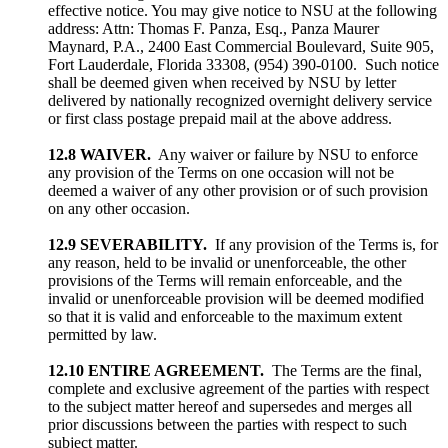
effective notice. You may give notice to NSU at the following
address: Attn: Thomas F. Panza, Esq., Panza Maurer
Maynard, P.A., 2400 East Commercial Boulevard, Suite 905,
Fort Lauderdale, Florida 33308, (954) 390-0100. Such notice
shall be deemed given when received by NSU by letter
delivered by nationally recognized overnight delivery service
or first class postage prepaid mail at the above address.
12.8 WAIVER.
Any waiver or failure by NSU to enforce
any provision of the Terms on one occasion will not be
deemed a waiver of any other provision or of such provision
on any other occasion.
12.9 SEVERABILITY.
If any provision of the Terms is, for
any reason, held to be invalid or unenforceable, the other
provisions of the Terms will remain enforceable, and the
invalid or unenforceable provision will be deemed modified
so that it is valid and enforceable to the maximum extent
permitted by law.
12.10 ENTIRE AGREEMENT.
The Terms are the final,
complete and exclusive agreement of the parties with respect
to the subject matter hereof and supersedes and merges all
prior discussions between the parties with respect to such
subject matter.