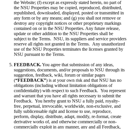
the Website; (f) except as expressly stated herein, no part of
the NSU Properties may be copied, reproduced, distributed,
republished, downloaded, displayed, posted or transmitted in
any form or by any means; and (g) you shall not remove or
destroy any copyright notices or other proprietary markings
contained on or in the NSU Properties. Any future release,
update or other addition to the NSU Properties shall be
subject to the Terms. NSU, its suppliers and service providers
reserve all rights not granted in the Terms. Any unauthorized
use of the NSU Properties terminates the licenses granted by
NSU pursuant to the Terms.
FEEDBACK.
You agree that submission of any ideas,
suggestions, documents, and/or proposals to NSU through its
suggestion, feedback, wiki, forum or similar pages
(
“FEEDBACK”
) is at your own risk and that NSU has no
obligations (including without limitation obligations of
confidentiality) with respect to such Feedback. You represent
and warrant that you have all rights necessary to submit the
Feedback. You hereby grant to NSU a fully paid, royalty-
free, perpetual, irrevocable, worldwide, non-exclusive, and
fully sublicensable right and license to use, reproduce,
perform, display, distribute, adapt, modify, re-format, create
derivative works of, and otherwise commercially or non-
commercially exploit in any manner, any and all Feedback,