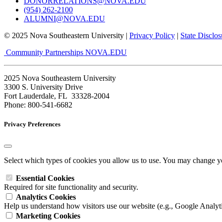
DONORRELATIONS@NOVA.EDU
(954) 262-2100
ALUMNI@NOVA.EDU
© 2025 Nova Southeastern University |
Privacy Policy
|
State Disclos
Community Partnerships
NOVA.EDU
2025 Nova Southeastern University
3300 S. University Drive
Fort Lauderdale, FL 33328-2004
Phone: 800-541-6682
Privacy Preferences
Select which types of cookies you allow us to use. You may change yo
Essential Cookies
Required for site functionality and security.
Analytics Cookies
Help us understand how visitors use our website (e.g., Google Analyti
Marketing Cookies