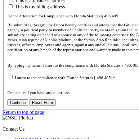
This is a business address
This is my billing address
Donor Attestation for Compliance with Florida Statutes
§ 496.405:
By submitting th
agency, a political party or member of a political party, an organization that is headquartered in, an individual domiciled in, an entity where the sources have twenty five percent (25%) or more ownership or control in, or an agent or
subsidiary acting on behalf of a source in any of the following countries: the People’s Republic of China, the Russian Federation, the Islamic Republic of Iran, the Democratic People’s Republic of Korea, the Republic of Cuba, the
Venezuelan regime of Nicolás Maduro, or the Syrian Arab Republic, including any agency of or any other entity under significant control of such foreign country of concern. The Donor agrees to indemnify, defend and hold harmless NSU, its
trustees, officers, employees and agents, against any and all claims, liabilities, losses, damages, costs, and expenses (including, without limitation, reasonable attorney’s fees) arising out of, or related to, any misrepresentation in the foregoing
certification or any breach of the representations
By typing my name, I attest to the compliance with Florida Statutes
§ 496.405
I attest to the compliance with Florida Statutes
§ 496.405:
*
Contact us if you have any questions.
Return to top of page
Contact Us