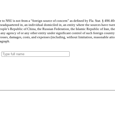
is gift, the Donor hereby certifies and attests that the Gift made to NSU is not from a “foreign source of concern” as defined by Fla. Stat.
§ 496.40
 and warranty made in this paragraph.
: