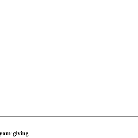
Thank you for honoring and creating legacies with your giving