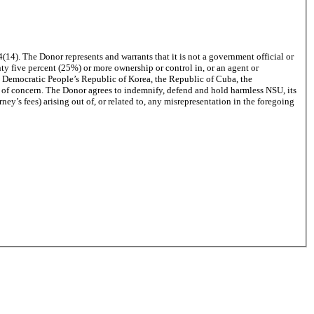
4(14)
. The Donor represents and warrants that it is not a government official or