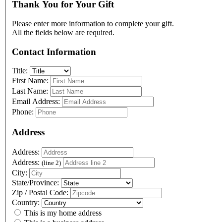
Thank You for Your Gift
Please enter more information to complete your gift.
All the fields below are required.
Contact Information
Title:
First Name:
Last Name:
Email Address:
Phone:
Address
Address:
Address:
(line 2)
City:
State/Province:
Zip / Postal Code:
Country:
This is my home address