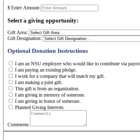
$
Enter Amount
Select a giving opportunity:
Gift Area:
Gift Designation:
Optional Donation Instructions
I am an NSU employee who would like to contribute
I am paying an existing pledge.
I work for a company that will match my gift.
I am making a joint gift.
This gift is from an organization.
I am giving in memory of someone.
I am giving in honor of someone.
Planned Giving Interests
Comments