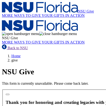
NSU Give
MORE WAYS TO GIVE
YOUR GIFTS IN ACTION
NSU Give
MORE WAYS TO GIVE
YOUR GIFTS IN ACTION
Back to NSU
Home
give
NSU Give
This form is currently unavailable. Please come back later.