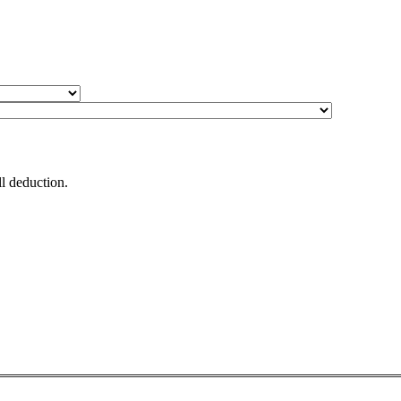
 via payroll deduction.