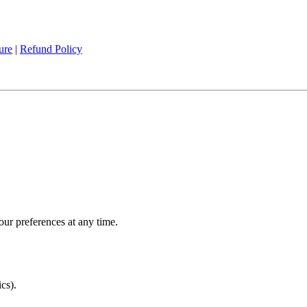
ure
|
Refund Policy
ur preferences at any time.
cs).