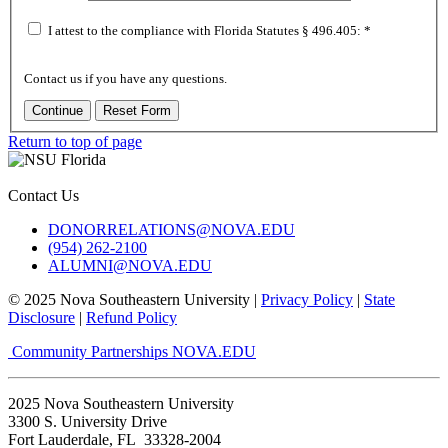
I attest to the compliance with Florida Statutes
§ 496.405:
*
Contact us if you have any questions.
Return to top of page
Contact Us
DONORRELATIONS@NOVA.EDU
(954) 262-2100
ALUMNI@NOVA.EDU
© 2025 Nova Southeastern University |
Privacy Policy
|
State
Disclosure
|
Refund Policy
Community Partnerships
NOVA.EDU
2025 Nova Southeastern University
3300 S. University Drive
Fort Lauderdale, FL 33328-2004