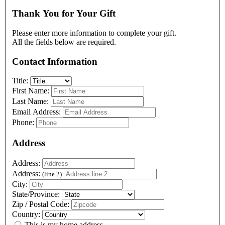
Thank You for Your Gift
Please enter more information to complete your gift.
All the fields below are required.
Contact Information
Title:
First Name:
Last Name:
Email Address:
Phone:
Address
Address:
Address:
(line 2)
City:
State/Province:
Zip / Postal Code:
Country:
This is my home address