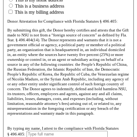
This is a business address
This is my billing address
Donor Attestation for Compliance with Florida Statutes
§ 496.405:
By submitting this gift, the Donor hereby certifies and attests that the Gift
made to NSU is not from a “foreign source of concern” as defined by Fla.
Stat.
§ 496.404(14)
. The Donor represents and warrants that it is not a
government official or agency, a political party or member of a political
party, an organization that is headquartered in, an individual domiciled
in, an entity where the sources have twenty five percent (25%) or more
ownership or control in, or an agent or subsidiary acting on behalf of a
source in any of the following countries: the People’s Republic of China,
the Russian Federation, the Islamic Republic of Iran, the Democratic
People’s Republic of Korea, the Republic of Cuba, the Venezuelan regime
of Nicolás Maduro, or the Syrian Arab Republic, including any agency of
or any other entity under significant control of such foreign country of
concern. The Donor agrees to indemnify, defend and hold harmless NSU,
its trustees, officers, employees and agents, against any and all claims,
liabilities, losses, damages, costs, and expenses (including, without
limitation, reasonable attorney’s fees) arising out of, or related to, any
misrepresentation in the foregoing certification or any breach of the
representations and warranty made in this paragraph.
By typing my name, I attest to the compliance with Florida Statutes
§ 496.405: