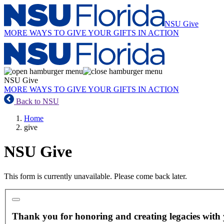
NSU Give
MORE WAYS TO GIVE
YOUR GIFTS IN ACTION
NSU Give
MORE WAYS TO GIVE
YOUR GIFTS IN ACTION
Back to NSU
Home
give
NSU Give
This form is currently unavailable. Please come back later.