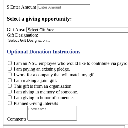
$
Enter Amount
Select a giving opportunity:
Gift Area:
Gift Designation:
Optional Donation Instructions
I am an NSU employee who would like to contribute
I am paying an existing pledge.
I work for a company that will match my gift.
I am making a joint gift.
This gift is from an organization.
I am giving in memory of someone.
I am giving in honor of someone.
Planned Giving Interests
Comments