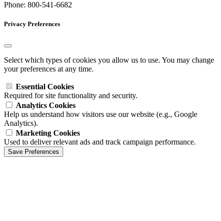
Phone: 800-541-6682
Privacy Preferences
Select which types of cookies you allow us to use. You may change
your preferences at any time.
Essential Cookies
Required for site functionality and security.
Analytics Cookies
Help us understand how visitors use our website (e.g., Google
Analytics).
Marketing Cookies
Used to deliver relevant ads and track campaign performance.
Save Preferences