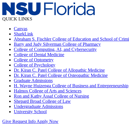
QUICK LINKS
Canvas
SharkLink
Abraham S. Fischler College of Education and School of Crimin
Barry and Judy Silverman College of Pharmacy
College of Computing, AI, and Cybersecurity
College of Dental Medicine
College of Optometry
College of Psychology
Dr. Kiran C. Patel College of Allopathic Medicine
Dr. Kiran C. Patel College of Osteopathic Medicine
Graduate Admissions
H. Wayne Huizenga College of Business and Entrepreneurship
Halmos College of Arts and Sciences
Ron and Kathy Assaf College of Nursing
Shepard Broad College of Law
Undergraduate Admissions
University School
Give
Request Info
Apply Now