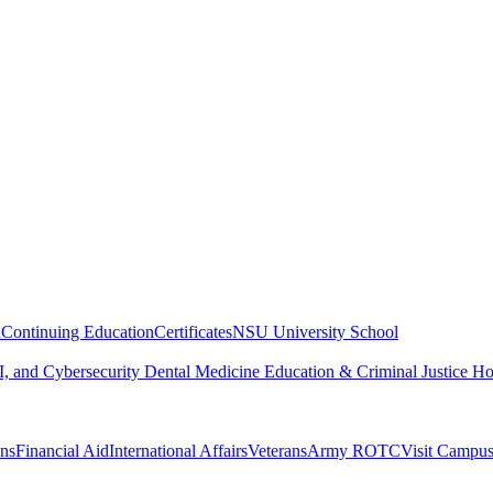
n
Continuing Education
Certificates
NSU University School
, and Cybersecurity
Dental Medicine
Education & Criminal Justice
Ho
ons
Financial Aid
International Affairs
Veterans
Army ROTC
Visit Campu