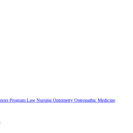
nors Program
Law
Nursing
Optometry
Osteopathic Medicine
s