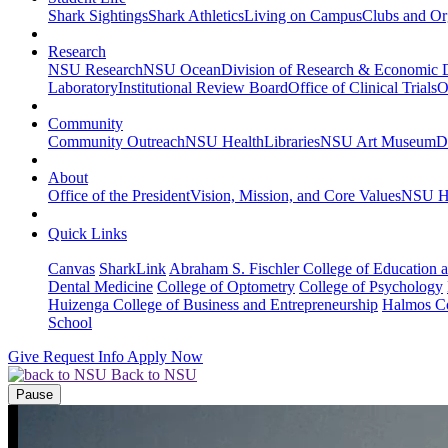
Shark Sightings
Shark Athletics
Living on Campus
Clubs and Or
Research
NSU Research
NSU Ocean
Division of Research & Economic
Laboratory
Institutional Review Board
Office of Clinical Trials
O
Community
Community Outreach
NSU Health
Libraries
NSU Art Museum
D
About
Office of the President
Vision, Mission, and Core Values
NSU Hi
Quick Links
Canvas
SharkLink
Abraham S. Fischler College of Education a
Dental Medicine
College of Optometry
College of Psychology
Huizenga College of Business and Entrepreneurship
Halmos Co
School
Give
Request Info
Apply Now
Back to NSU
Pause