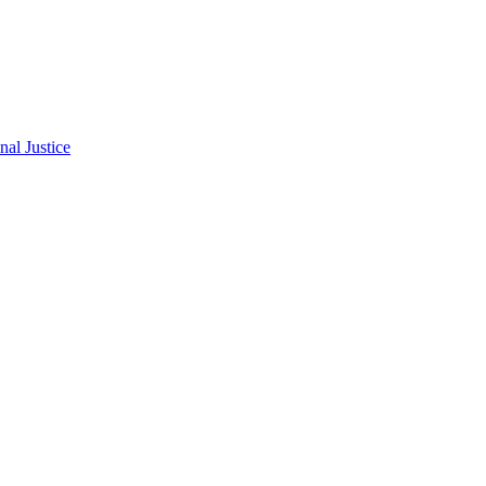
al Justice