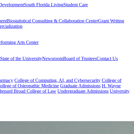
Development
South Florida Living
Student Care
ment
Biostatistical Consulting & Collaboration Center
Grant Writing
rcialization
rforming Arts Center
State of the University
Newsroom
Board of Trustees
Contact Us
harmacy
College of Computing, AI, and Cybersecurity
College of
College of Osteopathic Medicine
Graduate Admissions
H. Wayne
hepard Broad College of Law
Undergraduate Admissions
University