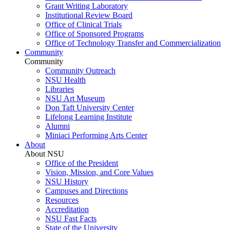
Grant Writing Laboratory
Institutional Review Board
Office of Clinical Trials
Office of Sponsored Programs
Office of Technology Transfer and Commercialization
Community
Community
Community Outreach
NSU Health
Libraries
NSU Art Museum
Don Taft University Center
Lifelong Learning Institute
Alumni
Miniaci Performing Arts Center
About
About NSU
Office of the President
Vision, Mission, and Core Values
NSU History
Campuses and Directions
Resources
Accreditation
NSU Fast Facts
State of the University