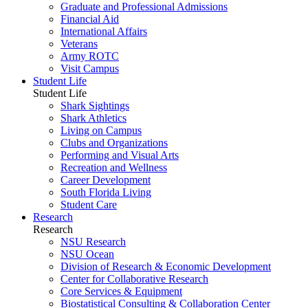
Graduate and Professional Admissions
Financial Aid
International Affairs
Veterans
Army ROTC
Visit Campus
Student Life
Student Life
Shark Sightings
Shark Athletics
Living on Campus
Clubs and Organizations
Performing and Visual Arts
Recreation and Wellness
Career Development
South Florida Living
Student Care
Research
Research
NSU Research
NSU Ocean
Division of Research & Economic Development
Center for Collaborative Research
Core Services & Equipment
Biostatistical Consulting & Collaboration Center