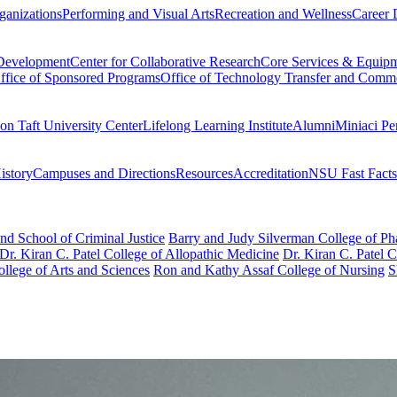
ganizations
Performing and Visual Arts
Recreation and Wellness
Career 
 Development
Center for Collaborative Research
Core Services & Equip
ffice of Sponsored Programs
Office of Technology Transfer and Comme
on Taft University Center
Lifelong Learning Institute
Alumni
Miniaci Pe
story
Campuses and Directions
Resources
Accreditation
NSU Fast Facts
nd School of Criminal Justice
Barry and Judy Silverman College of P
Dr. Kiran C. Patel College of Allopathic Medicine
Dr. Kiran C. Patel 
llege of Arts and Sciences
Ron and Kathy Assaf College of Nursing
S