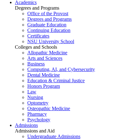
Academics
Degrees and Programs
Office of the Provost
Degrees and Programs
Graduate Education
Continuing Education
Certificates
NSU University School
Colleges and Schools
Allopathic Medicine
Arts and Sciences
Business
Computing, AI, and Cybersecurity
Dental Medicine
Education & Criminal Justice
Honors Program
Law
Nursing
Optometry
Osteopathic Medicine
Pharmacy
Psychology
Admissions
Admissions and Aid
Undergraduate Admissions