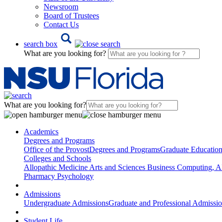
Newsroom
Board of Trustees
Contact Us
search box
What are you looking for?
What are you looking for?
Academics
Degrees and Programs
Office of the Provost
Degrees and Programs
Graduate Educatio
Colleges and Schools
Allopathic Medicine
Arts and Sciences
Business
Computing, AI
Pharmacy
Psychology
Admissions
Undergraduate Admissions
Graduate and Professional Admissi
Student Life